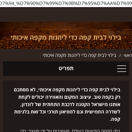
%D7%95%D7%99_%D7%9C%D7%91%D7%99%D7%AA_%D7%A7